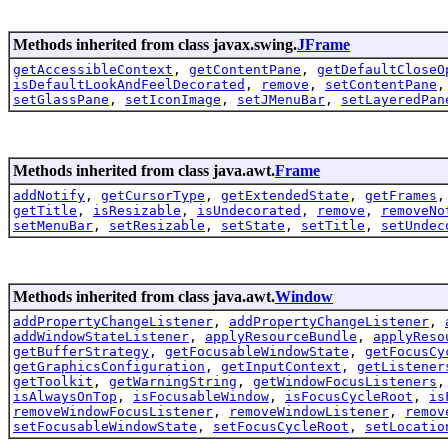
Methods inherited from class javax.swing.
JFrame
getAccessibleContext
,
getContentPane
,
getDefaultCloseO
isDefaultLookAndFeelDecorated
,
remove
,
setContentPane
setGlassPane
,
setIconImage
,
setJMenuBar
,
setLayeredPan
Methods inherited from class java.awt.
Frame
addNotify
,
getCursorType
,
getExtendedState
,
getFrames
getTitle
,
isResizable
,
isUndecorated
,
remove
,
removeNo
setMenuBar
,
setResizable
,
setState
,
setTitle
,
setUndec
Methods inherited from class java.awt.
Window
addPropertyChangeListener
,
addPropertyChangeListener
,
addWindowStateListener
,
applyResourceBundle
,
applyReso
getBufferStrategy
,
getFocusableWindowState
,
getFocusCy
getGraphicsConfiguration
,
getInputContext
,
getListener
getToolkit
,
getWarningString
,
getWindowFocusListeners
isAlwaysOnTop
,
isFocusableWindow
,
isFocusCycleRoot
,
is
removeWindowFocusListener
,
removeWindowListener
,
remov
setFocusableWindowState
,
setFocusCycleRoot
,
setLocatio