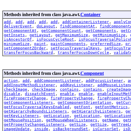
Methods inherited from class java.awt.
Container
add
,
add
,
add
,
add
,
add
,
addContainerListener
,
applyCo
deliverEvent
,
doLayout
,
findComponentAt
,
findComponent
getComponentAt
,
getComponentCount
,
getComponents
,
getC
getInsets
,
getLayout
,
getMaximumSize
,
getMinimumSize
,
isAncestorOf
,
isFocusCycleRoot
,
isFocusTraversalPolicy
minimumSize
,
paint
,
paintComponents
,
preferredSize
,
pr
setComponentZOrder
,
setFocusTraversalKeys
,
setFocusTra
transferFocusBackward
,
transferFocusDownCycle
,
validat
Methods inherited from class java.awt.
Component
action
,
add
,
addComponentListener
,
addFocusListener
,
a
addInputMethodListener
,
addKeyListener
,
addMouseListen
checkImage
,
checkImage
,
contains
,
contains
,
createImag
disable
,
dispatchEvent
,
enable
,
enable
,
enableInputMet
firePropertyChange
,
firePropertyChange
,
firePropertyCh
getComponentListeners
,
getComponentOrientation
,
getCur
getFocusTraversalKeysEnabled
,
getFont
,
getFontMetrics
getHierarchyBoundsListeners
,
getHierarchyListeners
,
ge
getKeyListeners
,
getLocation
,
getLocation
,
getLocation
getMousePosition
,
getMouseWheelListeners
,
getName
,
get
getPropertyChangeListeners
,
getSize
,
getSize
,
getTreeL
imageUpdate
,
inside
,
isBackgroundSet
,
isCursorSet
,
isD