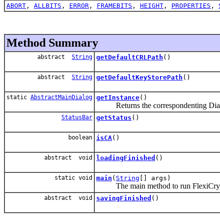
ABORT
,
ALLBITS
,
ERROR
,
FRAMEBITS
,
HEIGHT
,
PROPERTIES
,
Method Summary
abstract
String
getDefaultCRLPath
()
abstract
String
getDefaultKeyStorePath
()
static
AbstractMainDialog
getInstance
()
Returns the correspondenting Dia
StatusBar
getStatus
()
boolean
isCA
()
abstract void
loadingFinished
()
static void
main
(
String
[] args)
The main method to run FlexiCry
abstract void
savingFinished
()