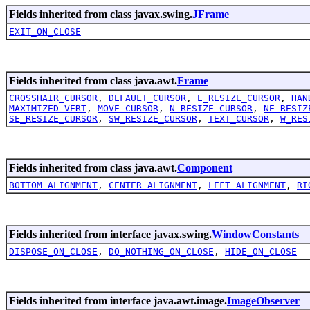
Fields inherited from class javax.swing.
JFrame
EXIT_ON_CLOSE
Fields inherited from class java.awt.
Frame
CROSSHAIR_CURSOR
,
DEFAULT_CURSOR
,
E_RESIZE_CURSOR
,
HAN
MAXIMIZED_VERT
,
MOVE_CURSOR
,
N_RESIZE_CURSOR
,
NE_RESIZ
SE_RESIZE_CURSOR
,
SW_RESIZE_CURSOR
,
TEXT_CURSOR
,
W_RES
Fields inherited from class java.awt.
Component
BOTTOM_ALIGNMENT
,
CENTER_ALIGNMENT
,
LEFT_ALIGNMENT
,
RI
Fields inherited from interface javax.swing.
WindowConstants
DISPOSE_ON_CLOSE
,
DO_NOTHING_ON_CLOSE
,
HIDE_ON_CLOSE
Fields inherited from interface java.awt.image.
ImageObserver