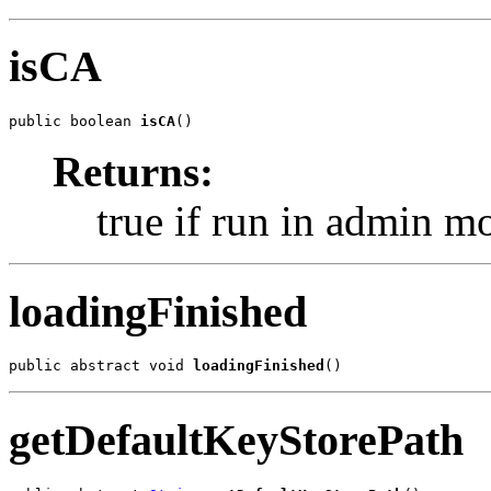
isCA
public boolean 
isCA
()
Returns:
true if run in admin m
loadingFinished
public abstract void 
loadingFinished
()
getDefaultKeyStorePath