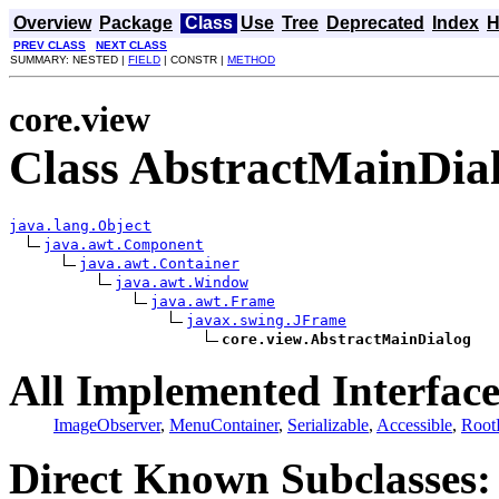
Overview
Package
Class
Use
Tree
Deprecated
Index
H
PREV CLASS
NEXT CLASS
SUMMARY: NESTED |
FIELD
| CONSTR |
METHOD
core.view
Class AbstractMainDia
java.lang.Object
java.awt.Component
java.awt.Container
java.awt.Window
java.awt.Frame
javax.swing.JFrame
core.view.AbstractMainDialog
All Implemented Interface
ImageObserver
,
MenuContainer
,
Serializable
,
Accessible
,
Root
Direct Known Subclasses: