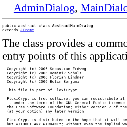
AdminDialog
,
MainDial
public abstract class 
AbstractMainDialog
extends 
JFrame
The class provides a commo
entry points of this applic
  Copyright (c) 2006 Sebastian Erdweg

  Copyright (c) 2006 Dominik Schulz

  Copyright (c) 2006 Florian Lindner

  Copyright (c) 2006 Betim Berjani

  This file is part of FlexiCrypt.

  FlexiCrypt is free software; you can redistribute it 
  it under the terms of the GNU General Public License 
  the Free Software Foundation; either version 2 of the
  (at your option) any later version.

  FlexiCrypt is distributed in the hope that it will be
  but WITHOUT ANY WARRANTY; without even the implied wa