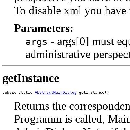
To disable xml you have t
Parameters:
- args[0] must eq
args
administrative perspect
getInstance
public static 
AbstractMainDialog
getInstance
()
Returns the corresponden
Programm is called, Main