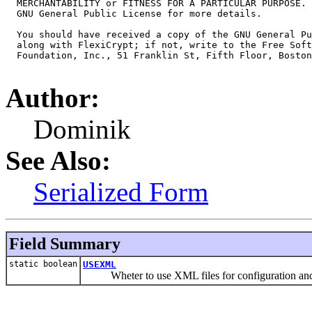
  MERCHANTABILITY or FITNESS FOR A PARTICULAR PURPOSE. 
  GNU General Public License for more details.

  You should have received a copy of the GNU General Pu
  along with FlexiCrypt; if not, write to the Free Soft
  Foundation, Inc., 51 Franklin St, Fifth Floor, Boston
Author:
Dominik
See Also:
Serialized Form
Field Summary
static boolean
USEXML
Wheter to use XML files for configuration and a