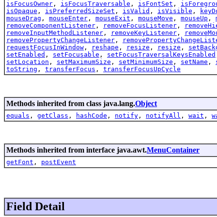
isFocusOwner
,
isFocusTraversable
,
isFontSet
,
isForegro
isOpaque
,
isPreferredSizeSet
,
isValid
,
isVisible
,
keyD
mouseDrag
,
mouseEnter
,
mouseExit
,
mouseMove
,
mouseUp
,
removeComponentListener
,
removeFocusListener
,
removeHi
removeInputMethodListener
,
removeKeyListener
,
removeMo
removePropertyChangeListener
,
removePropertyChangeList
requestFocusInWindow
,
reshape
,
resize
,
resize
,
setBack
setEnabled
,
setFocusable
,
setFocusTraversalKeysEnabled
setLocation
,
setMaximumSize
,
setMinimumSize
,
setName
,
toString
,
transferFocus
,
transferFocusUpCycle
Methods inherited from class java.lang.
Object
equals
,
getClass
,
hashCode
,
notify
,
notifyAll
,
wait
,
w
Methods inherited from interface java.awt.
MenuContainer
getFont
,
postEvent
Field Detail