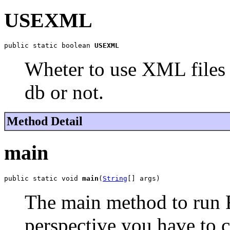
USEXML
public static boolean 
USEXML
Wheter to use XML files 
db or not.
Method Detail
main
public static void 
main
(
String
[] args)
The main method to run F
perspective you have to ca