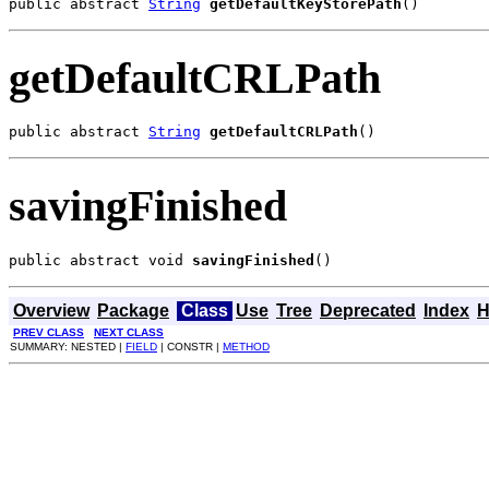
public abstract 
String
getDefaultKeyStorePath
()
getDefaultCRLPath
public abstract 
String
getDefaultCRLPath
()
savingFinished
public abstract void 
savingFinished
()
Overview
Package
Class
Use
Tree
Deprecated
Index
H
PREV CLASS
NEXT CLASS
SUMMARY: NESTED |
FIELD
| CONSTR |
METHOD