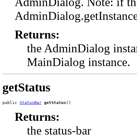
AdminDialog. Note: if th
AdminDialog.getInstance
Returns:
the AdminDialog instan
MainDialog instance.
getStatus
public 
StatusBar
getStatus
()
Returns:
the status-bar