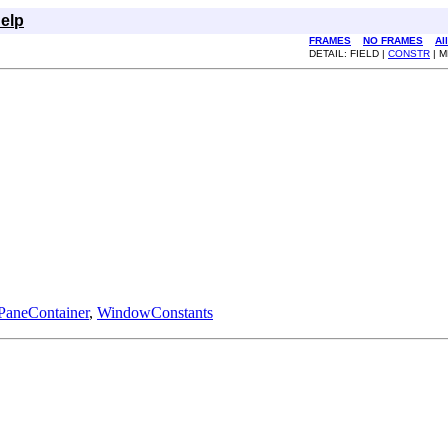
elp
FRAMES
NO FRAMES
Al
DETAIL: FIELD |
CONSTR
| 
PaneContainer
,
WindowConstants