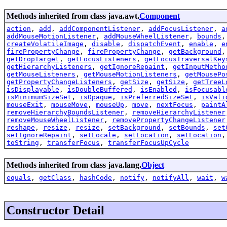
Methods inherited from class java.awt.
Component
action
,
add
,
addComponentListener
,
addFocusListener
,
a
addMouseMotionListener
,
addMouseWheelListener
,
bounds
createVolatileImage
,
disable
,
dispatchEvent
,
enable
,
e
firePropertyChange
,
firePropertyChange
,
getBackground
getDropTarget
,
getFocusListeners
,
getFocusTraversalKey
getHierarchyListeners
,
getIgnoreRepaint
,
getInputMetho
getMouseListeners
,
getMouseMotionListeners
,
getMousePo
getPropertyChangeListeners
,
getSize
,
getSize
,
getTreeL
isDisplayable
,
isDoubleBuffered
,
isEnabled
,
isFocusabl
isMinimumSizeSet
,
isOpaque
,
isPreferredSizeSet
,
isVali
mouseExit
,
mouseMove
,
mouseUp
,
move
,
nextFocus
,
paintA
removeHierarchyBoundsListener
,
removeHierarchyListener
removeMouseWheelListener
,
removePropertyChangeListener
reshape
,
resize
,
resize
,
setBackground
,
setBounds
,
set
setIgnoreRepaint
,
setLocale
,
setLocation
,
setLocation
toString
,
transferFocus
,
transferFocusUpCycle
Methods inherited from class java.lang.
Object
equals
,
getClass
,
hashCode
,
notify
,
notifyAll
,
wait
,
w
Constructor Detail