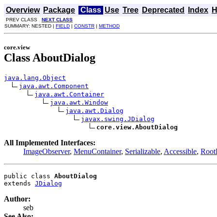
Overview
Package
Class
Use
Tree
Deprecated
Index
H
PREV CLASS
NEXT CLASS
SUMMARY: NESTED |
FIELD
|
CONSTR
|
METHOD
core.view
Class AboutDialog
java.lang.Object
java.awt.Component
java.awt.Container
java.awt.Window
java.awt.Dialog
javax.swing.JDialog
core.view.AboutDialog
All Implemented Interfaces:
ImageObserver
,
MenuContainer
,
Serializable
,
Accessible
,
Root
public class 
AboutDialog
extends 
JDialog
Author:
seb
See Also: