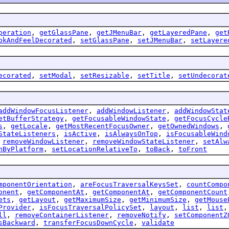
peration
,
getGlassPane
,
getJMenuBar
,
getLayeredPane
,
get
okAndFeelDecorated
,
setGlassPane
,
setJMenuBar
,
setLayere
ecorated
,
setModal
,
setResizable
,
setTitle
,
setUndecorat
addWindowFocusListener
,
addWindowListener
,
addWindowStat
etBufferStrategy
,
getFocusableWindowState
,
getFocusCycle
s
,
getLocale
,
getMostRecentFocusOwner
,
getOwnedWindows
,
StateListeners
,
isActive
,
isAlwaysOnTop
,
isFocusableWind
,
removeWindowListener
,
removeWindowStateListener
,
setAlw
nByPlatform
,
setLocationRelativeTo
,
toBack
,
toFront
mponentOrientation
,
areFocusTraversalKeysSet
,
countCompo
onent
,
getComponentAt
,
getComponentAt
,
getComponentCount
ets
,
getLayout
,
getMaximumSize
,
getMinimumSize
,
getMouse
Provider
,
isFocusTraversalPolicySet
,
layout
,
list
,
list
ll
,
removeContainerListener
,
removeNotify
,
setComponentZ
sBackward
,
transferFocusDownCycle
,
validate