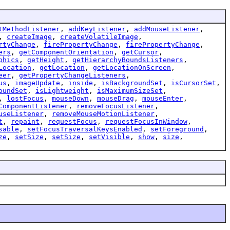
tMethodListener
,
addKeyListener
,
addMouseListener
,
,
createImage
,
createVolatileImage
,
rtyChange
,
firePropertyChange
,
firePropertyChange
,
ers
,
getComponentOrientation
,
getCursor
,
phics
,
getHeight
,
getHierarchyBoundsListeners
,
Location
,
getLocation
,
getLocationOnScreen
,
eer
,
getPropertyChangeListeners
,
us
,
imageUpdate
,
inside
,
isBackgroundSet
,
isCursorSet
,
oundSet
,
isLightweight
,
isMaximumSizeSet
,
,
lostFocus
,
mouseDown
,
mouseDrag
,
mouseEnter
,
ComponentListener
,
removeFocusListener
,
useListener
,
removeMouseMotionListener
,
t
,
repaint
,
requestFocus
,
requestFocusInWindow
,
sable
,
setFocusTraversalKeysEnabled
,
setForeground
,
ze
,
setSize
,
setSize
,
setVisible
,
show
,
size
,