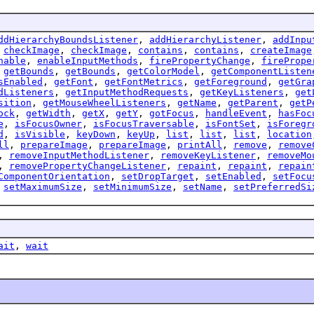
ddHierarchyBoundsListener
,
addHierarchyListener
,
addInpu
,
checkImage
,
checkImage
,
contains
,
contains
,
createImage
nable
,
enableInputMethods
,
firePropertyChange
,
firePrope
,
getBounds
,
getBounds
,
getColorModel
,
getComponentListen
sEnabled
,
getFont
,
getFontMetrics
,
getForeground
,
getGra
dListeners
,
getInputMethodRequests
,
getKeyListeners
,
get
sition
,
getMouseWheelListeners
,
getName
,
getParent
,
getP
ock
,
getWidth
,
getX
,
getY
,
gotFocus
,
handleEvent
,
hasFoc
e
,
isFocusOwner
,
isFocusTraversable
,
isFontSet
,
isForegr
d
,
isVisible
,
keyDown
,
keyUp
,
list
,
list
,
list
,
location
ll
,
prepareImage
,
prepareImage
,
printAll
,
remove
,
remove
,
removeInputMethodListener
,
removeKeyListener
,
removeMo
,
removePropertyChangeListener
,
repaint
,
repaint
,
repain
ComponentOrientation
,
setDropTarget
,
setEnabled
,
setFocu
,
setMaximumSize
,
setMinimumSize
,
setName
,
setPreferredSi
ait
,
wait