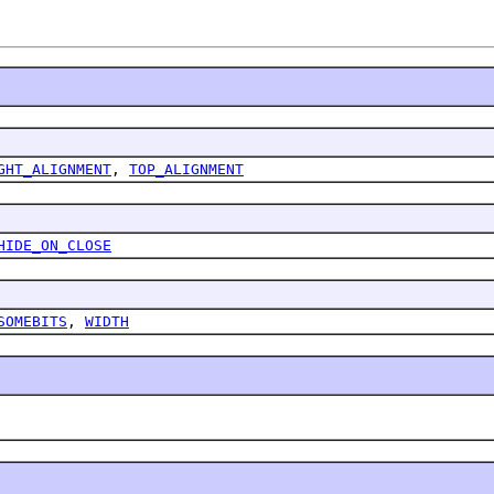
GHT_ALIGNMENT
,
TOP_ALIGNMENT
HIDE_ON_CLOSE
SOMEBITS
,
WIDTH