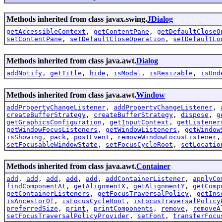
Methods inherited from class javax.swing.
JDialog
getAccessibleContext
,
getContentPane
,
getDefaultCloseO
setContentPane
,
setDefaultCloseOperation
,
setDefaultLo
Methods inherited from class java.awt.
Dialog
addNotify
,
getTitle
,
hide
,
isModal
,
isResizable
,
isUnd
Methods inherited from class java.awt.
Window
addPropertyChangeListener
,
addPropertyChangeListener
,
createBufferStrategy
,
createBufferStrategy
,
dispose
,
g
getGraphicsConfiguration
,
getInputContext
,
getListener
getWindowFocusListeners
,
getWindowListeners
,
getWindow
isShowing
,
pack
,
postEvent
,
removeWindowFocusListener
setFocusableWindowState
,
setFocusCycleRoot
,
setLocatio
Methods inherited from class java.awt.
Container
add
,
add
,
add
,
add
,
add
,
addContainerListener
,
applyCo
findComponentAt
,
getAlignmentX
,
getAlignmentY
,
getComp
getContainerListeners
,
getFocusTraversalPolicy
,
getIns
isAncestorOf
,
isFocusCycleRoot
,
isFocusTraversalPolicy
preferredSize
,
print
,
printComponents
,
remove
,
removeA
setFocusTraversalPolicyProvider
,
setFont
,
transferFocu