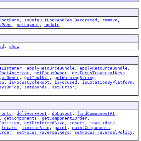
RootPane
,
isDefaultLookAndFeelDecorated
,
remove
,
dPane
,
setLayout
,
update
ed
,
show
eListener
,
applyResourceBundle
,
applyResourceBundle
,
RootAncestor
,
getFocusOwner
,
getFocusTraversalKeys
,
getOwner
,
getToolkit
,
getWarningString
,
ow
,
isFocusCycleRoot
,
isFocused
,
isLocationByPlatform
,
aysOnTop
,
setBounds
,
setCursor
,
nents
,
deliverEvent
,
doLayout
,
findComponentAt
,
,
getComponents
,
getComponentZOrder
,
Position
,
getPreferredSize
,
insets
,
invalidate
,
,
locate
,
minimumSize
,
paint
,
paintComponents
,
Order
,
setFocusTraversalKeys
,
setFocusTraversalPolicy
,