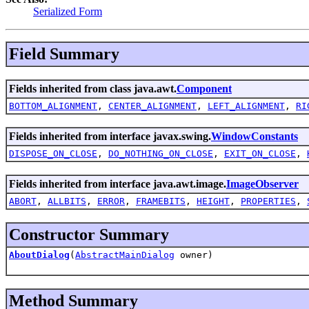
Serialized Form
Field Summary
Fields inherited from class java.awt.
Component
BOTTOM_ALIGNMENT
,
CENTER_ALIGNMENT
,
LEFT_ALIGNMENT
,
RI
Fields inherited from interface javax.swing.
WindowConstants
DISPOSE_ON_CLOSE
,
DO_NOTHING_ON_CLOSE
,
EXIT_ON_CLOSE
,
Fields inherited from interface java.awt.image.
ImageObserver
ABORT
,
ALLBITS
,
ERROR
,
FRAMEBITS
,
HEIGHT
,
PROPERTIES
,
Constructor Summary
AboutDialog
(
AbstractMainDialog
owner)
Method Summary