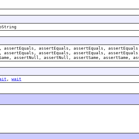
oString
, assertEquals, assertEquals, assertEquals, assertEquals
, assertEquals, assertEquals, assertEquals, assertEquals
Same, assertNull, assertNull, assertSame, assertSame, as
ait
,
wait