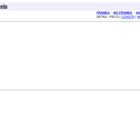
elp
FRAMES
NO FRAMES
Al
DETAIL: FIELD |
CONSTR
|
M