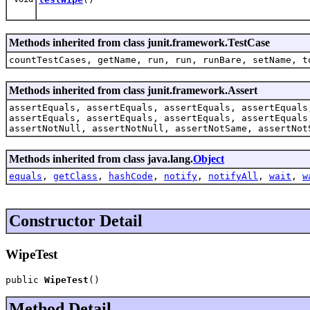
Methods inherited from class junit.framework.TestCase
countTestCases, getName, run, run, runBare, setName, t
Methods inherited from class junit.framework.Assert
assertEquals, assertEquals, assertEquals, assertEquals
assertEquals, assertEquals, assertEquals, assertEquals
assertNotNull, assertNotNull, assertNotSame, assertNot
Methods inherited from class java.lang.
Object
equals
,
getClass
,
hashCode
,
notify
,
notifyAll
,
wait
,
w
Constructor Detail
WipeTest
public 
WipeTest
()
Method Detail