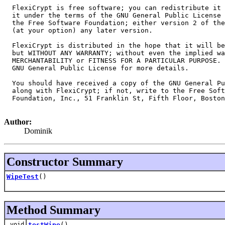
  FlexiCrypt is free software; you can redistribute it 
  it under the terms of the GNU General Public License 
  the Free Software Foundation; either version 2 of the
  (at your option) any later version.

  FlexiCrypt is distributed in the hope that it will be
  but WITHOUT ANY WARRANTY; without even the implied wa
  MERCHANTABILITY or FITNESS FOR A PARTICULAR PURPOSE. 
  GNU General Public License for more details.

  You should have received a copy of the GNU General Pu
  along with FlexiCrypt; if not, write to the Free Soft
  Foundation, Inc., 51 Franklin St, Fifth Floor, Boston
Author:
Dominik
Constructor Summary
WipeTest
()
Method Summary
void
testWipe
()