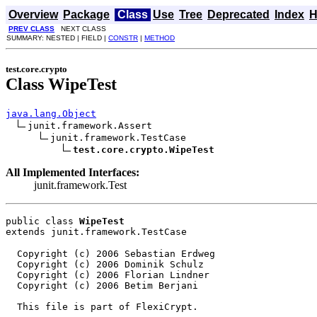
Overview
Package
Class
Use
Tree
Deprecated
Index
H
PREV CLASS
NEXT CLASS
SUMMARY: NESTED | FIELD |
CONSTR
|
METHOD
test.core.crypto
Class WipeTest
java.lang.Object
junit.framework.Assert

junit.framework.TestCase

test.core.crypto.WipeTest
All Implemented Interfaces:
junit.framework.Test
public class 
WipeTest
extends junit.framework.TestCase
  Copyright (c) 2006 Sebastian Erdweg

  Copyright (c) 2006 Dominik Schulz

  Copyright (c) 2006 Florian Lindner

  Copyright (c) 2006 Betim Berjani

  This file is part of FlexiCrypt.
