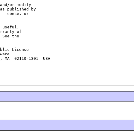
and/or modify

as published by

 License, or

 useful,

rranty of

 See the

blic License

ware

, MA  02110-1301  USA
