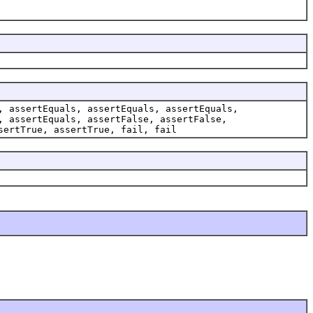
, assertEquals, assertEquals, assertEquals,
, assertEquals, assertFalse, assertFalse,
sertTrue, assertTrue, fail, fail