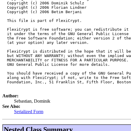
  Copyright (c) 2006 Dominik Schulz

  Copyright (c) 2006 Florian Lindner

  Copyright (c) 2006 Betim Berjani

  This file is part of FlexiCrypt.

  FlexiCrypt is free software; you can redistribute it 
  it under the terms of the GNU General Public License 
  the Free Software Foundation; either version 2 of the
  (at your option) any later version.

  FlexiCrypt is distributed in the hope that it will be
  but WITHOUT ANY WARRANTY; without even the implied wa
  MERCHANTABILITY or FITNESS FOR A PARTICULAR PURPOSE. 
  GNU General Public License for more details.

  You should have received a copy of the GNU General Pu
  along with FlexiCrypt; if not, write to the Free Soft
  Foundation, Inc., 51 Franklin St, Fifth Floor, Boston
Author:
Sebastian, Dominik
See Also:
Serialized Form
Nested Class Summary