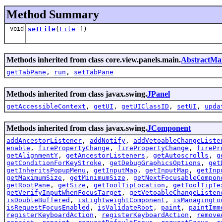
Method Summary
void
setFile
(
File
f)
Methods inherited from class core.view.panels.main.
AbstractMa
getTabPane
,
run
,
setTabPane
Methods inherited from class javax.swing.
JPanel
getAccessibleContext
,
getUI
,
getUIClassID
,
setUI
,
upda
Methods inherited from class javax.swing.
JComponent
addAncestorListener
,
addNotify
,
addVetoableChangeListe
enable
,
firePropertyChange
,
firePropertyChange
,
firePr
getAlignmentY
,
getAncestorListeners
,
getAutoscrolls
,
g
getConditionForKeyStroke
,
getDebugGraphicsOptions
,
get
getInheritsPopupMenu
,
getInputMap
,
getInputMap
,
getInp
getMaximumSize
,
getMinimumSize
,
getNextFocusableCompon
getRootPane
,
getSize
,
getToolTipLocation
,
getToolTipTe
getVerifyInputWhenFocusTarget
,
getVetoableChangeListen
isDoubleBuffered
,
isLightweightComponent
,
isManagingFo
isRequestFocusEnabled
,
isValidateRoot
,
paint
,
paintImm
registerKeyboardAction
,
registerKeyboardAction
,
remove