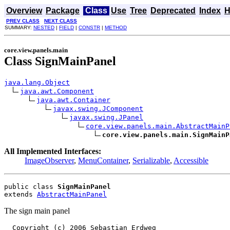
Overview
Package
Class
Use
Tree
Deprecated
Index
H
PREV CLASS
NEXT CLASS
SUMMARY:
NESTED
|
FIELD
|
CONSTR
|
METHOD
core.view.panels.main
Class SignMainPanel
java.lang.Object
java.awt.Component
java.awt.Container
javax.swing.JComponent
javax.swing.JPanel
core.view.panels.main.AbstractMainP
core.view.panels.main.SignMainP
All Implemented Interfaces:
ImageObserver
,
MenuContainer
,
Serializable
,
Accessible
public class 
SignMainPanel
extends 
AbstractMainPanel
The sign main panel
  Copyright (c) 2006 Sebastian Erdweg
