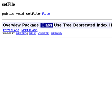
setFile
public void 
setFile
(
File
 f)
Overview
Package
Class
Use
Tree
Deprecated
Index
H
PREV CLASS
NEXT CLASS
SUMMARY:
NESTED
|
FIELD
|
CONSTR
|
METHOD