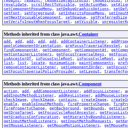
repaint
,
repaint
,
requestDefaultFocus
,
requestFocus
,
r
revalidate
,
scrollRectToVisible
,
setActionMap
,
setAlig
setComponentPopupMenu
,
setDebugGraphicsOptions
,
setDef
setFont
,
setForeground
,
setInheritsPopupMenu
,
setInput
setNextFocusableComponent
,
setOpaque
,
setPreferredSize
setVerifyInputWhenFocusTarget
,
setVisible
,
unregisterK
Methods inherited from class java.awt.
Container
add
,
add
,
add
,
add
,
add
,
addContainerListener
,
addProp
applyComponentOrientation
,
areFocusTraversalKeysSet
,
c
findComponentAt
,
getComponent
,
getComponentAt
,
getComp
getContainerListeners
,
getFocusTraversalKeys
,
getFocus
isAncestorOf
,
isFocusCycleRoot
,
isFocusCycleRoot
,
isFo
list
,
list
,
locate
,
minimumSize
,
paintComponents
,
pref
removeContainerListener
,
setComponentZOrder
,
setFocusC
setFocusTraversalPolicyProvider
,
setLayout
,
transferFo
Methods inherited from class java.awt.
Component
action
,
add
,
addComponentListener
,
addFocusListener
,
a
addInputMethodListener
,
addKeyListener
,
addMouseListen
checkImage
,
checkImage
,
contains
,
createImage
,
createI
enable
,
enableInputMethods
,
firePropertyChange
,
firePr
firePropertyChange
,
getBackground
,
getBounds
,
getColor
getDropTarget
,
getFocusCycleRootAncestor
,
getFocusList
getGraphicsConfiguration
,
getHierarchyBoundsListeners
getInputMethodListeners
,
getInputMethodRequests
,
getKe
getMouseListeners
,
getMouseMotionListeners
,
getMousePo