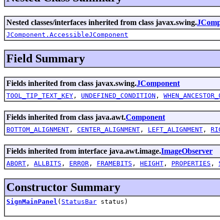
Nested classes/interfaces inherited from class javax.swing.
JComp
JComponent.AccessibleJComponent
Field Summary
Fields inherited from class javax.swing.
JComponent
TOOL_TIP_TEXT_KEY
,
UNDEFINED_CONDITION
,
WHEN_ANCESTOR_
Fields inherited from class java.awt.
Component
BOTTOM_ALIGNMENT
,
CENTER_ALIGNMENT
,
LEFT_ALIGNMENT
,
RI
Fields inherited from interface java.awt.image.
ImageObserver
ABORT
,
ALLBITS
,
ERROR
,
FRAMEBITS
,
HEIGHT
,
PROPERTIES
,
Constructor Summary
SignMainPanel
(
StatusBar
status)