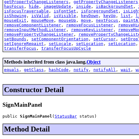
getPropertyChangeListeners
,
getPropertyChangeListeners
hasFocus
,
hide
,
imageUpdate
,
inside
,
isBackgroundSet
,
isFocusTraversable
,
isFontSet
,
isForegroundSet
,
isLigh
isShowing
,
isValid
,
isVisible
,
keyDown
,
keyUp
,
list
,
l
mouseExit
,
mouseMove
,
mouseUp
,
move
,
nextFocus
,
paintA
removeComponentListener
,
removeFocusListener
,
removeHi
removeInputMethodListener
,
removeKeyListener
,
removeMo
removePropertyChangeListener
,
removePropertyChangeList
setBounds
,
setComponentOrientation
,
setCursor
,
setDrop
setIgnoreRepaint
,
setLocale
,
setLocation
,
setLocation
transferFocus
,
transferFocusUpCycle
Methods inherited from class java.lang.
Object
equals
,
getClass
,
hashCode
,
notify
,
notifyAll
,
wait
,
w
Constructor Detail
SignMainPanel
public 
SignMainPanel
(
StatusBar
 status)
Method Detail