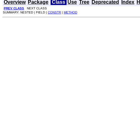
Overview
Package
Class
Use
Tree
Deprecated
Index
H
PREV CLASS
NEXT CLASS
SUMMARY: NESTED | FIELD |
CONSTR
|
METHOD