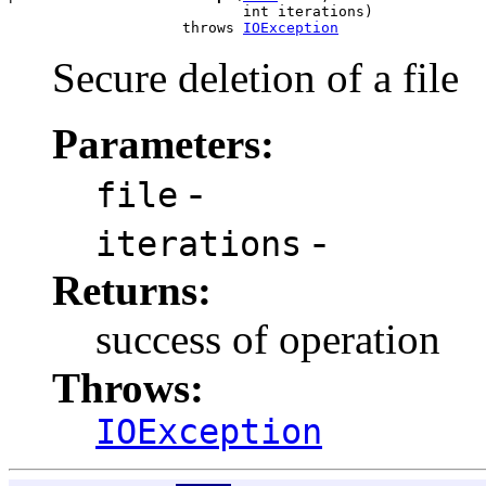
                           int iterations)

                    throws 
IOException
Secure deletion of a file
Parameters:
-
file
-
iterations
Returns:
success of operation
Throws:
IOException