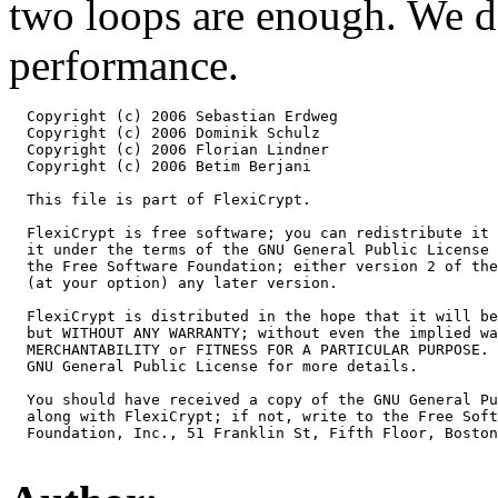
two loops are enough. We d
performance.
  Copyright (c) 2006 Sebastian Erdweg

  Copyright (c) 2006 Dominik Schulz

  Copyright (c) 2006 Florian Lindner

  Copyright (c) 2006 Betim Berjani

  This file is part of FlexiCrypt.

  FlexiCrypt is free software; you can redistribute it 
  it under the terms of the GNU General Public License 
  the Free Software Foundation; either version 2 of the
  (at your option) any later version.

  FlexiCrypt is distributed in the hope that it will be
  but WITHOUT ANY WARRANTY; without even the implied wa
  MERCHANTABILITY or FITNESS FOR A PARTICULAR PURPOSE. 
  GNU General Public License for more details.

  You should have received a copy of the GNU General Pu
  along with FlexiCrypt; if not, write to the Free Soft
  Foundation, Inc., 51 Franklin St, Fifth Floor, Boston