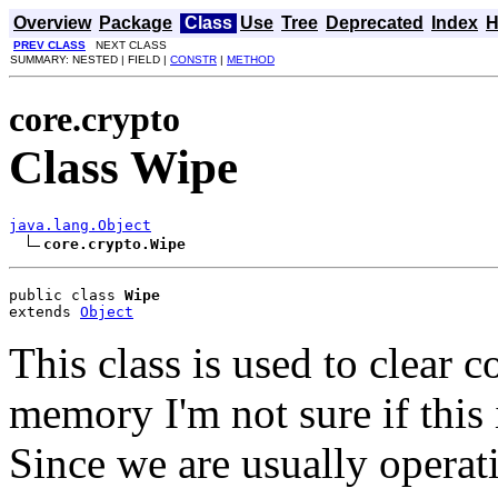
Overview
Package
Class
Use
Tree
Deprecated
Index
H
PREV CLASS
NEXT CLASS
SUMMARY: NESTED | FIELD |
CONSTR
|
METHOD
core.crypto
Class Wipe
java.lang.Object
core.crypto.Wipe
public class 
Wipe
extends 
Object
This class is used to clear c
memory I'm not sure if this i
Since we are usually operat