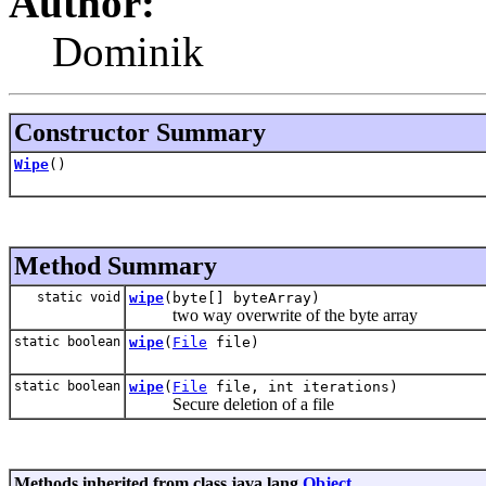
Author:
Dominik
Constructor Summary
Wipe
()
Method Summary
static void
wipe
(byte[] byteArray)
two way overwrite of the byte array
static boolean
wipe
(
File
file)
static boolean
wipe
(
File
file, int iterations)
Secure deletion of a file
Methods inherited from class java.lang.
Object