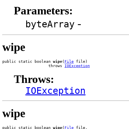
Parameters:
-
byteArray
wipe
public static boolean 
wipe
(
File
 file)

                    throws 
IOException
Throws:
IOException
wipe
public static boolean 
wipe
(
File
 file,
