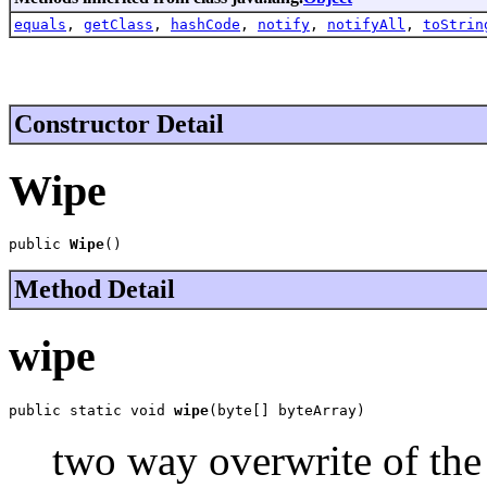
equals
,
getClass
,
hashCode
,
notify
,
notifyAll
,
toStrin
Constructor Detail
Wipe
public 
Wipe
()
Method Detail
wipe
public static void 
wipe
(byte[] byteArray)
two way overwrite of the