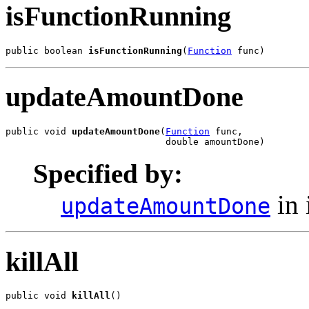
isFunctionRunning
public boolean 
isFunctionRunning
(
Function
 func)
updateAmountDone
public void 
updateAmountDone
(
Function
 func,

                             double amountDone)
Specified by:
in 
updateAmountDone
killAll
public void 
killAll
()