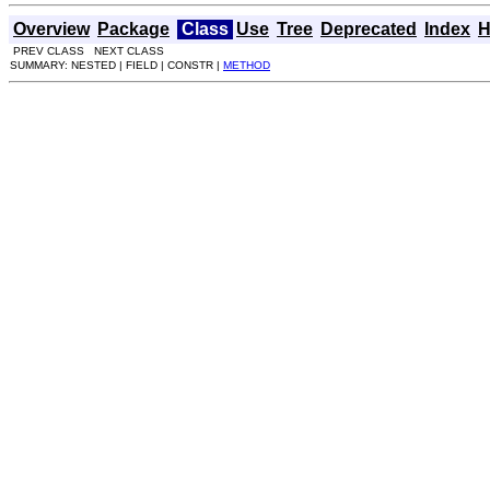
Overview
Package
Class
Use
Tree
Deprecated
Index
H
PREV CLASS NEXT CLASS
SUMMARY: NESTED | FIELD | CONSTR |
METHOD