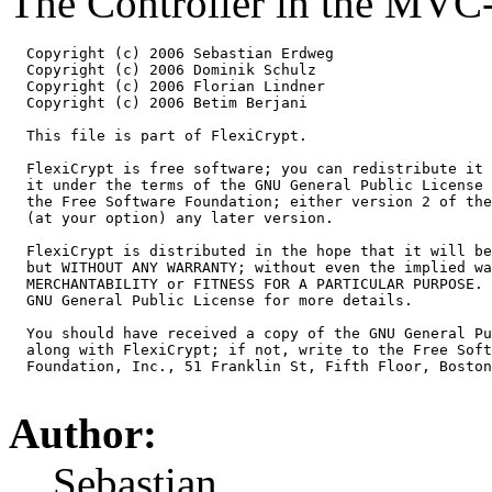
The Controller in the MV
  Copyright (c) 2006 Sebastian Erdweg

  Copyright (c) 2006 Dominik Schulz

  Copyright (c) 2006 Florian Lindner

  Copyright (c) 2006 Betim Berjani

  This file is part of FlexiCrypt.

  FlexiCrypt is free software; you can redistribute it 
  it under the terms of the GNU General Public License 
  the Free Software Foundation; either version 2 of the
  (at your option) any later version.

  FlexiCrypt is distributed in the hope that it will be
  but WITHOUT ANY WARRANTY; without even the implied wa
  MERCHANTABILITY or FITNESS FOR A PARTICULAR PURPOSE. 
  GNU General Public License for more details.

  You should have received a copy of the GNU General Pu
  along with FlexiCrypt; if not, write to the Free Soft
  Foundation, Inc., 51 Franklin St, Fifth Floor, Boston
Author:
Sebastian