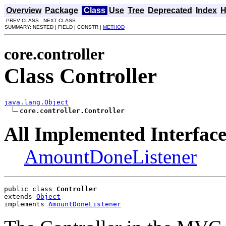
Overview
Package
Class
Use
Tree
Deprecated
Index
H
PREV CLASS NEXT CLASS
SUMMARY: NESTED | FIELD | CONSTR |
METHOD
core.controller
Class Controller
java.lang.Object
core.controller.Controller
All Implemented Interface
AmountDoneListener
public class 
Controller
extends 
Object
implements 
AmountDoneListener