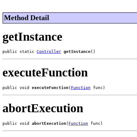
Method Detail
getInstance
public static 
Controller
getInstance
()
executeFunction
public void 
executeFunction
(
Function
 func)
abortExecution
public void 
abortExecution
(
Function
 func)