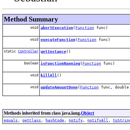
Method Summary
void
abortExecution
(
Function
func)
void
executeFunction
(
Function
func)
static
Controller
getInstance
()
boolean
isFunctionRunning
(
Function
func)
void
killAll
()
void
updateAmountDone
(
Function
func, double
Methods inherited from class java.lang.
Object
equals
,
getClass
,
hashCode
,
notify
,
notifyAll
,
toStrin