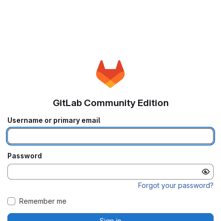
GitLab Community Edition
Username or primary email
Password
Forgot your password?
Remember me
Sign in