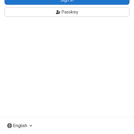
Passkey
English